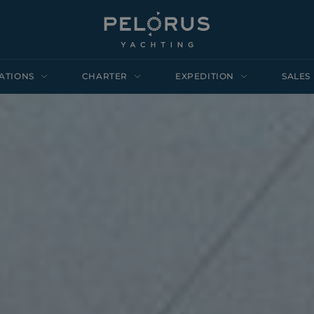
ATIONS
CHARTER
EXPEDITION
SALES