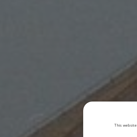
This website