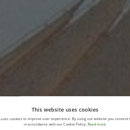
This website uses cookies
 uses cookies to improve user experience. By using our website you consent t
in accordance with our Cookie Policy.
Read more