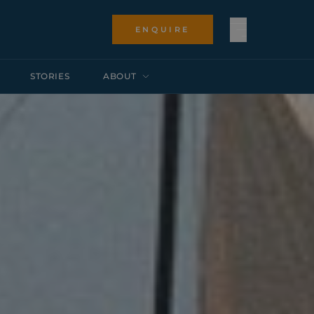
ENQUIRE
STORIES
ABOUT