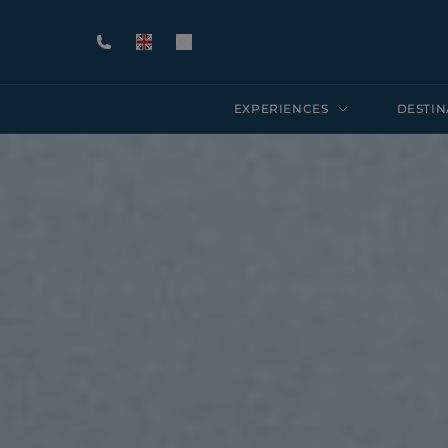
EXPERIENCES
DESTIN