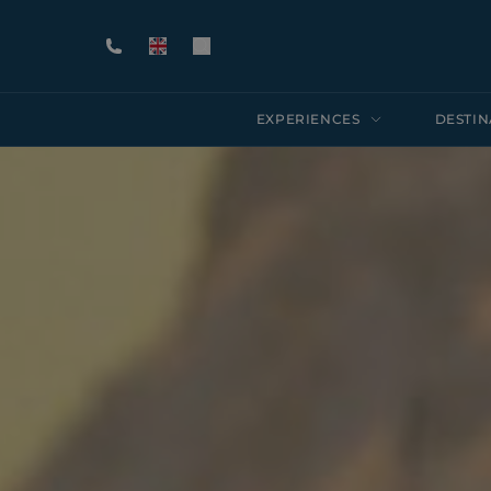
EXPERIENCES
DESTIN