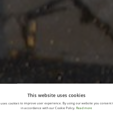
This website uses cookies
 uses cookies to improve user experience. By using our website you consent t
in accordance with our Cookie Policy.
Read more