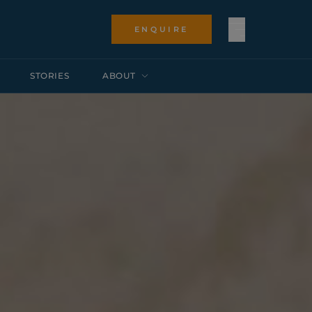
ENQUIRE
STORIES
ABOUT