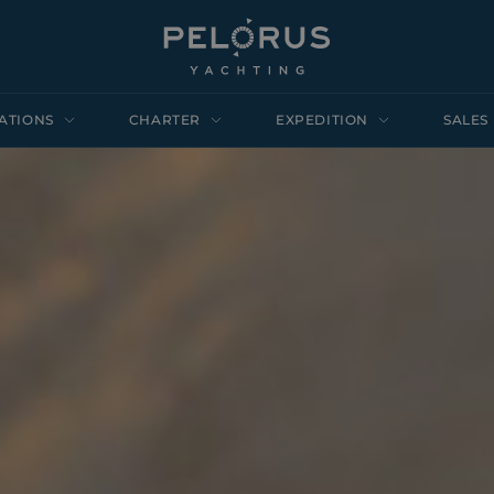
ATIONS
CHARTER
EXPEDITION
SALES