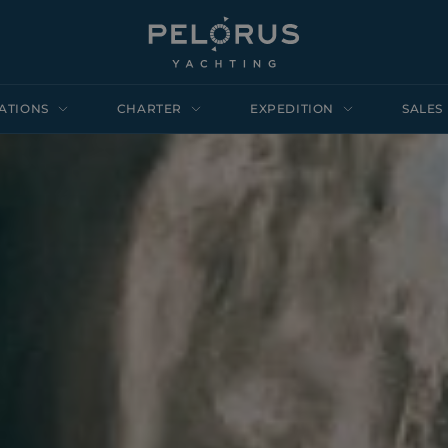
ATIONS
CHARTER
EXPEDITION
SALES