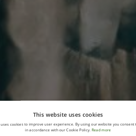
This website uses cookies
 uses cookies to improve user experience. By using our website you consent t
in accordance with our Cookie Policy.
Read more