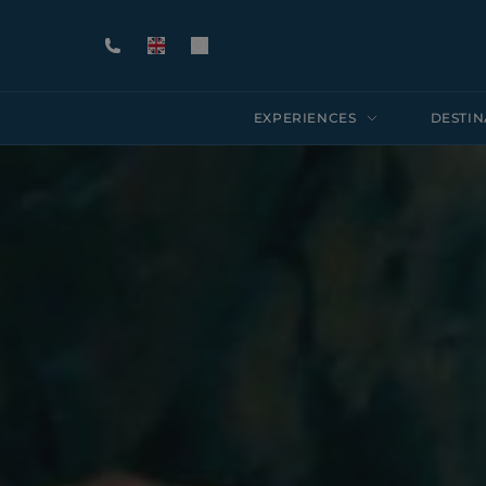
EXPERIENCES
DESTIN