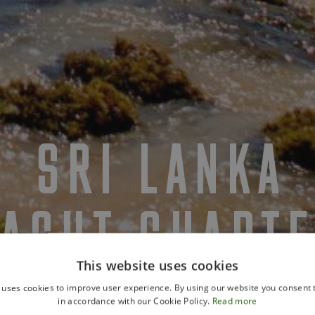
SRI LANKA
YACHT CHART
This website uses cookies
 uses cookies to improve user experience. By using our website you consent t
in accordance with our Cookie Policy.
Read more