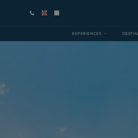
EXPERIENCES
DESTIN