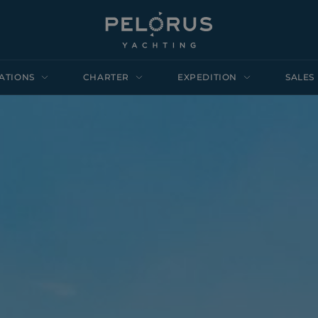
ATIONS
CHARTER
EXPEDITION
SALES