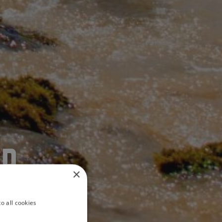
ER
×
o all cookies