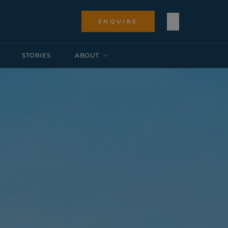
ENQUIRE
STORIES
ABOUT