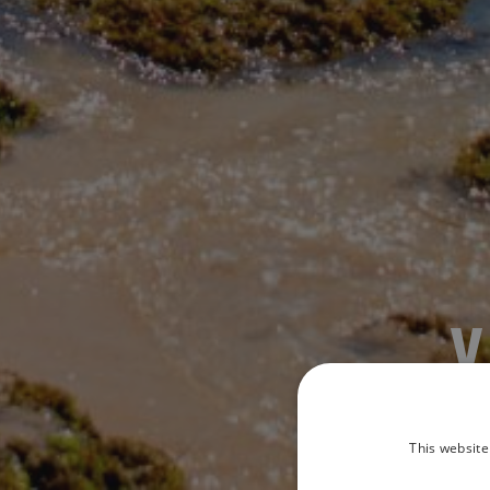
This website