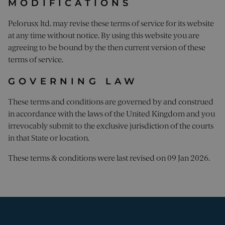
MODIFICATIONS
FUNCTIONALITY
Pelorusx ltd. may revise these terms of service for its website
UNCLASSIFIED
at any time without notice. By using this website you are
agreeing to be bound by the then current version of these
terms of service.
Strictly necessary
Performance
GOVERNING LAW
Targeting
Functionality
Unclassified
These terms and conditions are governed by and construed
Strictly necessary cookies allow core website
in accordance with the laws of the United Kingdom and you
functionality. The website cannot be used
properly without strictly necessary cookies.
irrevocably submit to the exclusive jurisdiction of the courts
in that State or location.
Name
Provider
/
Domain
Expiration
Desc
_sn_a
pelorusyachting.com
1 year
This
These terms & conditions were last revised on 09 Jan 2026.
is u
coll
info
abo
visi
the 
The 
coll
incl