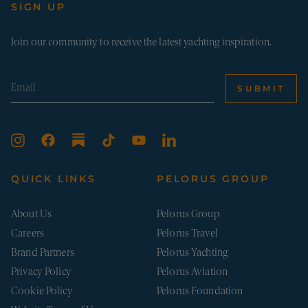
num
SIGN UP
visit
whe
hav
from
Join our community to receive the latest yachting inspiration.
the 
they
in a
ano
form
SUBMIT
Google Privacy Policy
_sn_m
pelorusyachting.com
1 year
This
is u
stor
pref
and 
info
to 
the 
QUICK LINKS
PELORUS GROUP
expe
on t
webs
About Us
Pelorus Group
may 
user
Careers
Pelorus Travel
beh
and
Brand Partners
Pelorus Yachting
inte
to 
Privacy Policy
Pelorus Aviation
serv
deli
Cookie Policy
Pelorus Foundation
__cf_bm
29
This
Cloudflare Inc.