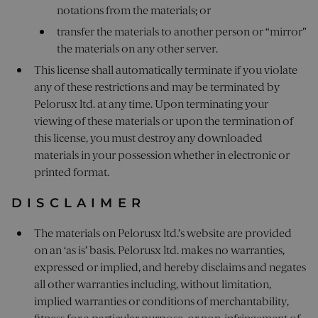
notations from the materials; or
transfer the materials to another person or “mirror”
the materials on any other server.
This license shall automatically terminate if you violate
any of these restrictions and may be terminated by
Pelorusx ltd. at any time. Upon terminating your
viewing of these materials or upon the termination of
this license, you must destroy any downloaded
materials in your possession whether in electronic or
printed format.
DISCLAIMER
The materials on Pelorusx ltd.’s website are provided
on an ‘as is’ basis. Pelorusx ltd. makes no warranties,
expressed or implied, and hereby disclaims and negates
all other warranties including, without limitation,
implied warranties or conditions of merchantability,