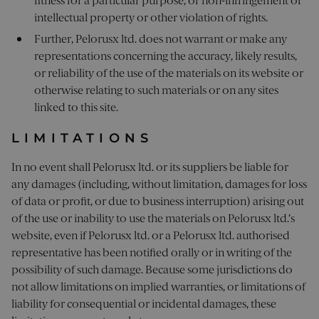
fitness for a particular purpose, or non-infringement of
intellectual property or other violation of rights.
Further, Pelorusx ltd. does not warrant or make any
representations concerning the accuracy, likely results,
or reliability of the use of the materials on its website or
otherwise relating to such materials or on any sites
linked to this site.
LIMITATIONS
In no event shall Pelorusx ltd. or its suppliers be liable for
any damages (including, without limitation, damages for loss
of data or profit, or due to business interruption) arising out
of the use or inability to use the materials on Pelorusx ltd.’s
website, even if Pelorusx ltd. or a Pelorusx ltd. authorised
representative has been notified orally or in writing of the
possibility of such damage. Because some jurisdictions do
not allow limitations on implied warranties, or limitations of
liability for consequential or incidental damages, these