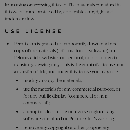
from using or accessing this site. The materials contained in
this website are protected by applicable copyright and
trademark law.
USE LICENSE
Permission is granted to temporarily download one
copy of the materials (information or software) on
Pelorusx ltd.’s website for personal, non-commercial
transitory viewing only. This is the grant of a license, not
a transfer of title, and under this license you may not:
modify or copy the materials;
use the materials for any commercial purpose, or
for any public display (commercial or non-
commercial);
attempt to decompile or reverse engineer any
software contained on Pelorusx ltd.’s website;
remove any copyright or other proprietary