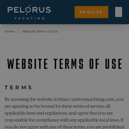
ENQUIRE
Home
Website Terms of Use
WEBSITE TERMS OF USE
TERMS
By accessing the website at
https://pelorusyachting.com
, you
are agreeing to be bound by these terms of service, all
applicable laws and regulations, and agree that you are
responsible for compliance with any applicable local laws. If
you do not agree with any of these terms, you are prohibited