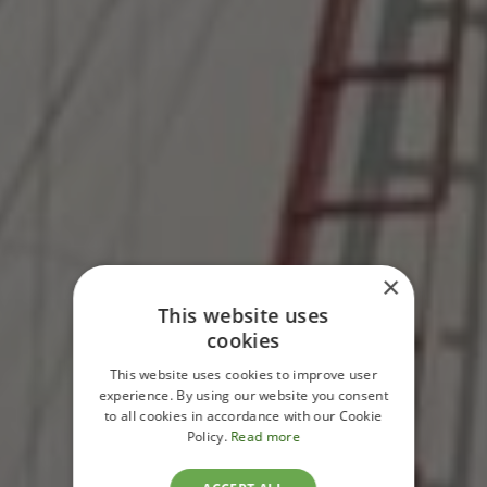
×
This website uses
cookies
This website uses cookies to improve user
experience. By using our website you consent
to all cookies in accordance with our Cookie
Policy.
Read more