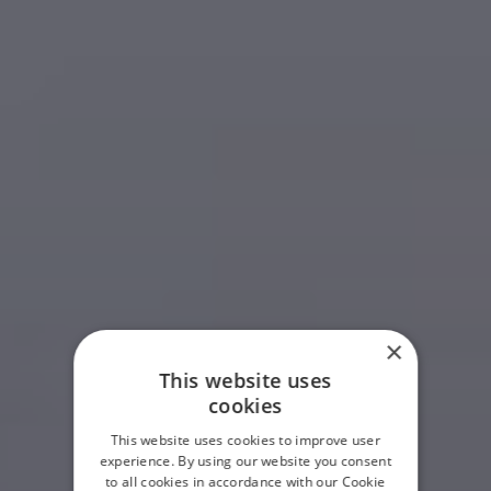
×
This website uses
cookies
This website uses cookies to improve user
experience. By using our website you consent
to all cookies in accordance with our Cookie