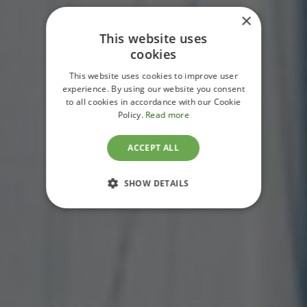
×
This website uses
cookies
This website uses cookies to improve user
experience. By using our website you consent
to all cookies in accordance with our Cookie
Policy.
Read more
ACCEPT ALL
SHOW DETAILS
STRICTLY NECESSARY
PERFORMANCE
TARGETING