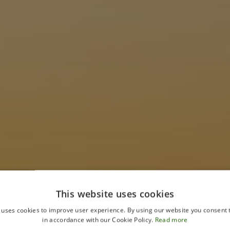
This website uses cookies
 uses cookies to improve user experience. By using our website you consent t
in accordance with our Cookie Policy.
Read more