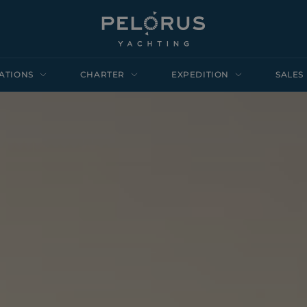
ATIONS
CHARTER
EXPEDITION
SALES