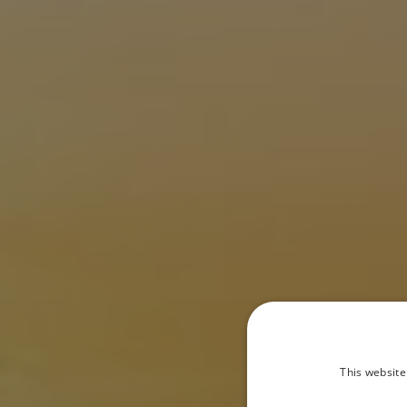
This website