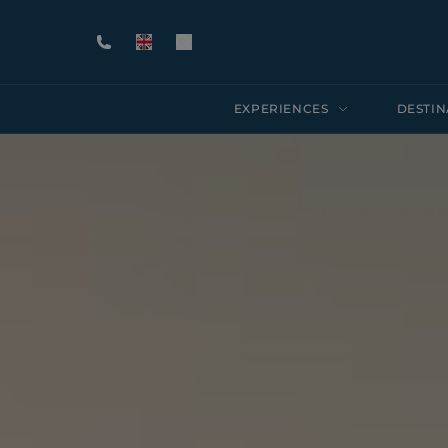
EXPERIENCES
DESTIN