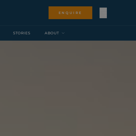
ENQUIRE
STORIES
ABOUT