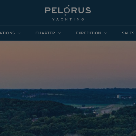
ATIONS
CHARTER
EXPEDITION
SALES