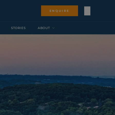
ENQUIRE
STORIES
ABOUT