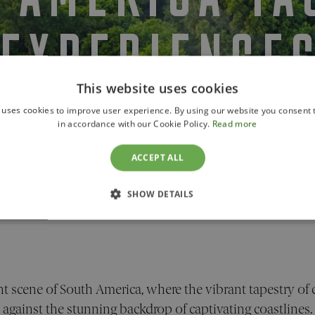
EXPERIENCE
This website uses cookies
 uses cookies to improve user experience. By using our website you consent t
in accordance with our Cookie Policy.
Read more
ACCEPT ALL
OVERVIEW
EXPERIENCES
SHOW DETAILS
ences
SSARY
PERFORMANCE
TARGETING
FUNCTION
t scene of South America, where the vibrant tapestry of 
against the stunning backdrop of captivating coastlines.