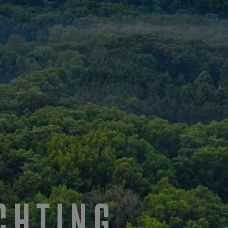
CHTING