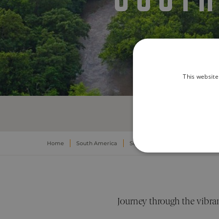
This website
Home
South America
South America Yachting Experi
STRICTLY NECE
UNCLASSIFIED
Journey through the vibran