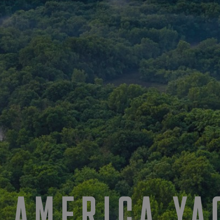
 AMERICA YA