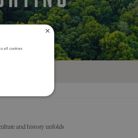
S
×
o all cookies
ALITY
culture and history unfolds