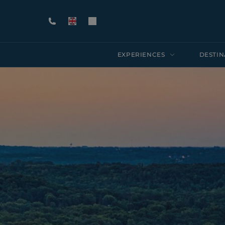
EXPERIENCES
DESTIN