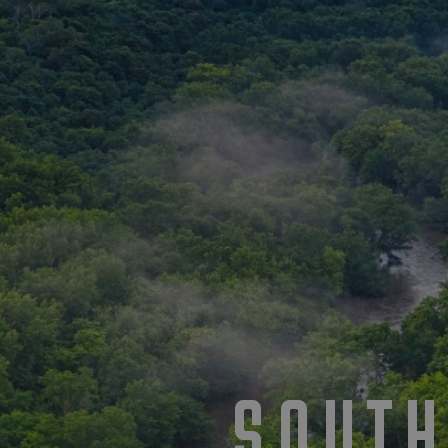
SOUTH