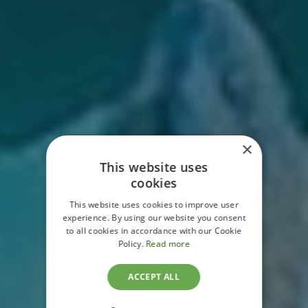
×
This website uses
cookies
This website uses cookies to improve user
experience. By using our website you consent
to all cookies in accordance with our Cookie
Policy.
Read more
ACCEPT ALL