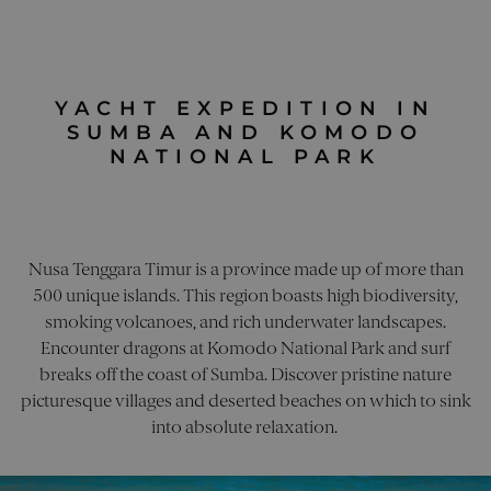
direct
cookies
user t
domain
websi
a lifes
helpi
10 year
track 
perfo
utm_content
.pelorusyachting.com
4 weeks 2
This co
of dif
YACHT EXPEDITION IN
days
used to
marke
the
SUMBA AND KOMODO
campa
effecti
of mark
NATIONAL PARK
utm_source
.pelorusyachting.com
4 weeks 2
This c
campai
days
used 
storing
identi
inform
sourc
about 
traffic
marketi
site, 
adverti
the w
content
Nusa Tenggara Timur is a province made up of more than
to
user w
under
shown 
500 unique islands. This region boasts high biodiversity,
how t
to visit
arrive
smoking volcanoes, and rich underwater landscapes.
website.
site a
helps i
Encounter dragons at Komodo National Park and surf
the
monito
effect
the
breaks off the coast of Sumba. Discover pristine nature
of dif
perfor
marke
of diffe
picturesque villages and deserted beaches on which to sink
campa
market
into absolute relaxation.
efforts.
_clsk
1 day
This c
Microsoft
assoc
.pelorusyachting.com
visitor_id1027043
.pardot.com
1 year
This is 
with
cookie 
Micro
that a