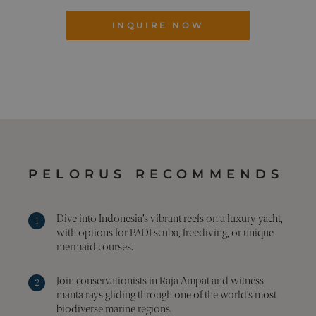
is u
coll
INQUIRE NOW
info
abo
visi
the 
The 
coll
incl
num
visit
whe
hav
from
the 
they
in a
PELORUS RECOMMENDS
ano
form
Google Privacy Policy
_sn_m
pelorusyachting.com
1 year
This
is u
Dive into Indonesia’s vibrant reefs on a luxury yacht,
stor
with options for PADI scuba, freediving, or unique
pref
mermaid courses.
and 
info
to 
the 
Join conservationists in Raja Ampat and witness
expe
manta rays gliding through one of the world’s most
on t
webs
biodiverse marine regions.
may 