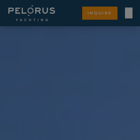
INQUIRE