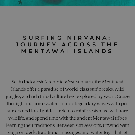
multi
beh
many
page 
on 
differe
into a
webs
Microso
user s
capt
domain
for an
and
allowin
purpo
repo
trackin
on 
utm_source
pelorusyachting.com
4 weeks 2
This c
effi
utm_content
pelorusyachting.com
4 weeks 2
This co
days
used 
adve
days
used to
SURFING NIRVANA:
identi
and
the
sourc
mar
JOURNEY ACROSS THE
effecti
traffic
cam
of mark
MENTAWAI ISLANDS
site, 
campai
the w
campaign_name
.pelorusyachting.com
4 weeks 2
storing
to
days
inform
under
about 
how t
pelorus_session
pelorusyachting.com
1 hour 59
marketi
arrive
minutes
adverti
site a
content
the
user w
Set in Indonesia’s remote West Sumatra, the Mentawai
effect
shown 
of dif
Islands offer a paradise of world-class surf breaks, wild
to visit
marke
website.
jungles, and rich tribal culture best explored by yacht. Cruise
campa
helps i
monito
through turquoise waters to ride legendary waves with pro
_clck
.pelorusyachting.com
1 year
This c
the
used t
surfers and local guides, trek into rainforests alive with rare
perfor
user
of diffe
wildlife, and spend time with the ancient Mentawai tribes
intera
market
and
efforts.
learning their traditions. Between surf sessions, unwind with
enga
on th
yoga on deck, traditional massages, and water toys that let
utm_campaign
pelorusyachting.com
4 weeks 2
This co