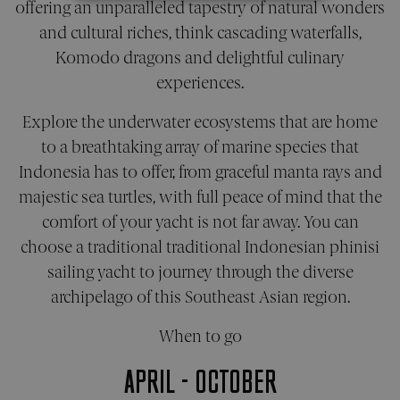
offering an unparalleled tapestry of natural wonders
STRICTLY NECESSARY
and cultural riches, think cascading waterfalls,
PERFORMANCE
Komodo dragons and delightful culinary
experiences.
TARGETING
Explore the underwater ecosystems that are home
FUNCTIONALITY
to a breathtaking array of marine species that
Indonesia has to offer, from graceful manta rays and
UNCLASSIFIED
majestic sea turtles, with full peace of mind that the
comfort of your yacht is not far away. You can
choose a traditional traditional Indonesian phinisi
Strictly necessary
Performance
sailing yacht to journey through the diverse
Targeting
Functionality
Unclassified
archipelago of this Southeast Asian region.
Strictly necessary cookies allow core website
functionality. The website cannot be used
When to go
properly without strictly necessary cookies.
APRIL - OCTOBER
Name
Provider
/
Domain
Expiration
Desc
_sn_a
pelorusyachting.com
1 year
This