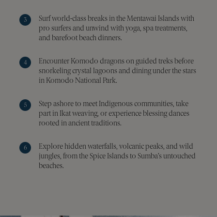
user
beh
Surf world-class breaks in the Mentawai Islands with
and
inte
pro surfers and unwind with yoga, spa treatments,
to 
and barefoot beach dinners.
serv
deli
Encounter Komodo dragons on guided treks before
__cf_bm
29
This
Cloudflare Inc.
minutes
is u
.vimeo.com
snorkeling crystal lagoons and dining under the stars
48
dist
in Komodo National Park.
seconds
bet
hum
bots
bene
Step ashore to meet Indigenous communities, take
for 
part in Ikat weaving, or experience blessing dances
webs
orde
rooted in ancient traditions.
make
repo
the 
Explore hidden waterfalls, volcanic peaks, and wild
thei
jungles, from the Spice Islands to Sumba’s untouched
webs
beaches.
_sn_n
pelorusyachting.com
1 year
This
is u
coll
info
abo
visi
the 