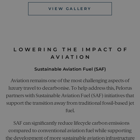
marke
website.
campa
helps i
VIEW GALLERY
monito
_clck
.pelorusyachting.com
1 year
This c
the
used t
perfor
user
of diffe
intera
market
and
efforts.
enga
on th
utm_campaign
pelorusyachting.com
4 weeks 2
This co
websi
days
used t
LOWERING THE IMPACT OF
impro
identif
exper
AVIATION
specific
and w
campai
functi
market
Sustainable Aviation Fuel (SAF)
effort t
_ga
1 year 1
This c
Google LLC
directe
month
name 
.pelorusyachting.com
user to
Aviation remains one of the most challenging aspects of
assoc
website.
with 
enables
luxury travel to decarbonise. To help address this, Pelorus
Unive
trackin
Analyt
partners with Sustainable Aviation Fuel (SAF) initiatives that
effecti
which 
of mark
support the transition away from traditional fossil-based jet
signif
campai
updat
storing
fuel.
Googl
campai
more
informa
comm
usually
SAF can significantly reduce lifecycle carbon emissions
used
of a UR
analyt
compared to conventional aviation fuel while supporting
parame
servic
when t
the development of more sustainable aviation infrastructure
cookie
lands o