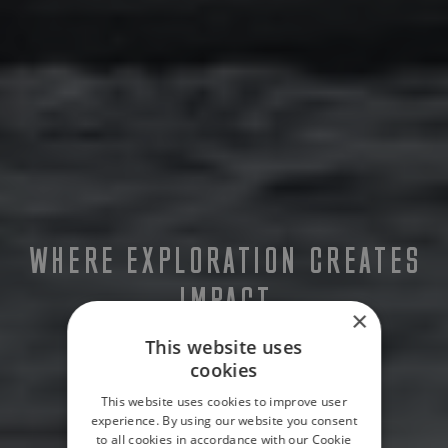
WHERE EXPLORATION CREATES
IMPACT
×
This website uses
cookies
This website uses cookies to improve user
experience. By using our website you consent
to all cookies in accordance with our Cookie