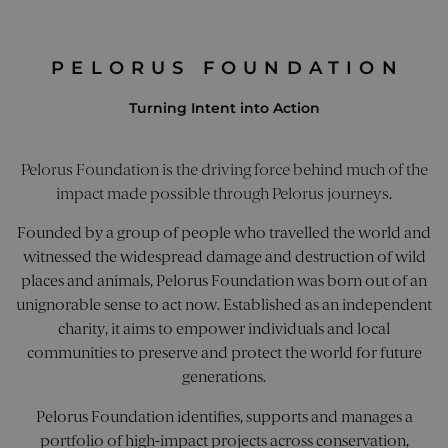
PELORUS FOUNDATION
Turning Intent into Action
Pelorus Foundation is the driving force behind much of the
impact made possible through Pelorus journeys.
Founded by a group of people who travelled the world and
witnessed the widespread damage and destruction of wild
places and animals, Pelorus Foundation was born out of an
unignorable sense to act now. Established as an independent
charity, it aims to empower individuals and local
communities to preserve and protect the world for future
generations.
Pelorus Foundation identifies, supports and manages a
portfolio of high-impact projects across conservation,