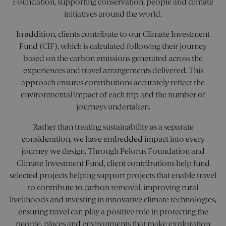
Foundation, supporting conservation, people and climate
pref
It is
initiatives around the world.
nece
for 
Scri
In addition, clients contribute to our Climate Investment
cook
Fund (CIF), which is calculated following their journey
bann
wor
based on the carbon emissions generated across the
prop
experiences and travel arrangements delivered. This
XSRF-TOKEN
pelorusyachting.com
1 hour 59
This
approach ensures contributions accurately reflect the
minutes
is w
help
environmental impact of each trip and the number of
site
in
journeys undertaken.
prev
Cros
Req
Rather than treating sustainability as a separate
Forg
consideration, we have embedded impact into every
atta
journey we design. Through Pelorus Foundation and
Climate Investment Fund, client contributions help fund
selected projects helping support projects that enable travel
Name
Name
Provider
/
Domain
Provider
/
Domain
Expiration
Description
Expiration
Des
to contribute to carbon removal, improving rural
Name
Provider
/
Domain
Expiration
Descr
livelihoods and investing in innovative climate technologies,
SNS
visitor_id1027043-
pelorusyachting.com
pelorusyachting.com
Session
This cookie
1 year
hash
is used for
_clsk
1 day
This c
Microsoft
Name
Provider
/
Domain
Expiration
Descrip
ensuring travel can play a positive role in protecting the
storing user
assoc
pelorusyachting.com
preferences
visitor_id1027043-
.pardot.com
1 year
with
people, places and environments that make exploration
MUID
1 year 3
This co
Microsoft