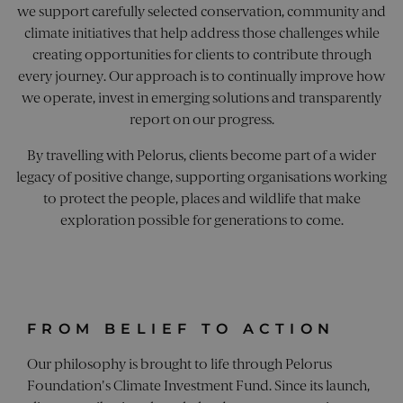
we support carefully selected conservation, community and
Targeting
Functionality
Unclassified
climate initiatives that help address those challenges while
Strictly necessary cookies allow core website
creating opportunities for clients to contribute through
functionality. The website cannot be used
every journey. Our approach is to continually improve how
properly without strictly necessary cookies.
we operate, invest in emerging solutions and transparently
Name
Provider
/
Domain
Expiration
Desc
report on our progress.
_sn_a
pelorusyachting.com
1 year
This
is u
By travelling with Pelorus, clients become part of a wider
coll
info
legacy of positive change, supporting organisations working
abo
visi
to protect the people, places and wildlife that make
the 
The 
exploration possible for generations to come.
coll
incl
num
visit
whe
hav
from
the 
FROM BELIEF TO ACTION
they
in a
ano
Our philosophy is brought to life through Pelorus
form
Foundation's Climate Investment Fund. Since its launch,
Google Privacy Policy
_sn_m
pelorusyachting.com
1 year
This