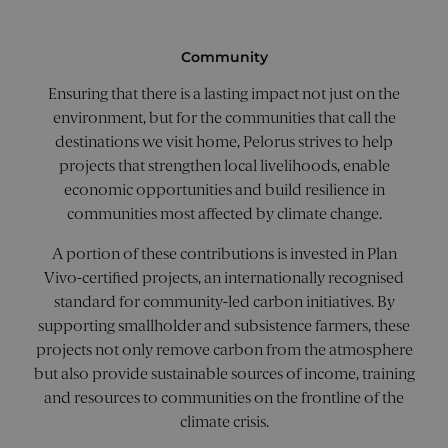
inform
.c.clarity.ms
about 
the end
uses th
Community
websit
any
Ensuring that there is a lasting impact not just on the
adverti
that th
environment, but for the communities that call the
user m
seen b
destinations we visit home, Pelorus strives to help
visiting
said we
projects that strengthen local livelihoods, enable
economic opportunities and build resilience in
_gcl_au
2 months
Used b
Google LLC
4 weeks
Google
.pelorusyachting.com
communities most affected by climate change.
AdSens
experi
with
A portion of these contributions is invested in Plan
advert
efficien
Vivo-certified projects, an internationally recognised
across
standard for community-led carbon initiatives. By
websit
using t
supporting smallholder and subsistence farmers, these
service
projects not only remove carbon from the atmosphere
_fbp
2 months
Used b
Meta Platform Inc.
but also provide sustainable sources of income, training
4 weeks
to deliv
.pelorusyachting.com
series o
and resources to communities on the frontline of the
advert
produc
climate crisis.
as real
biddin