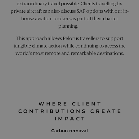
.pelorusyachting.com
MSN 1st
extraordinary travel possible. Clients travelling by
with 
cookie
produ
we use
private aircraft can also discuss SAF options with our in-
Visual
measur
Websi
use of 
house aviation brokers as part of their charter
Optim
website
by US
planning.
interna
based
analytic
Wingi
This approach allows Pelorus travellers to support
tool h
utm_campaign
.pelorusyachting.com
4 weeks 2
This co
site 
days
used t
tangible climate action while continuing to access the
measu
identif
perfo
specific
world's most remote and remarkable destinations.
of dif
campai
versio
market
web p
effort t
This c
directe
ensur
user to
visito
website.
alway
enables
the s
trackin
versio
effecti
page 
of mark
used t
campai
WHERE CLIENT
behav
storing
measu
campai
CONTRIBUTIONS CREATE
perfo
informa
of dif
IMPACT
usually
page
of a UR
versio
parame
Carbon removal
when t
_ga_GG7W0XW5RY
.pelorusyachting.com
1 year 1
This c
lands o
month
used 