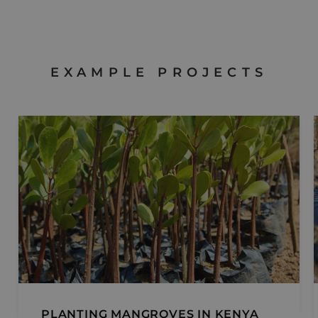
third p
adverti
EXAMPLE PROJECTS
PLANTING MANGROVES IN KENYA