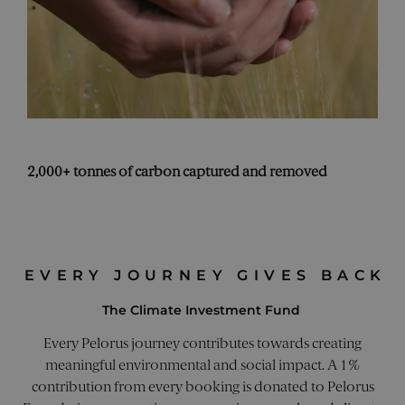
thei
webs
_sn_n
pelorusyachting.com
1 year
This
is u
coll
info
abo
visi
the 
poss
incl
pag
2,000+ tonnes of carbon captured and removed
navi
and
inte
trac
imp
web
per
and 
EVERY JOURNEY GIVES BACK
expe
CookieScriptConsent
4 weeks 2
This
CookieScript
The Climate Investment Fund
days
is u
pelorusyachting.com
Coo
Scri
Every Pelorus journey contributes towards creating
serv
rem
meaningful environmental and social impact. A 1%
visi
contribution from every booking is donated to Pelorus
cook
con