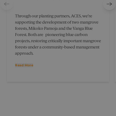
Through our planting partners, ACES, we’re
supporting the development of two mangrove
forests, Mikoko Pamoja and the Vanga Blue
Forest. Both are pioneering blue carbon
projects, restoring critically important mangrove
forests under a community-based management
approach.
Read More