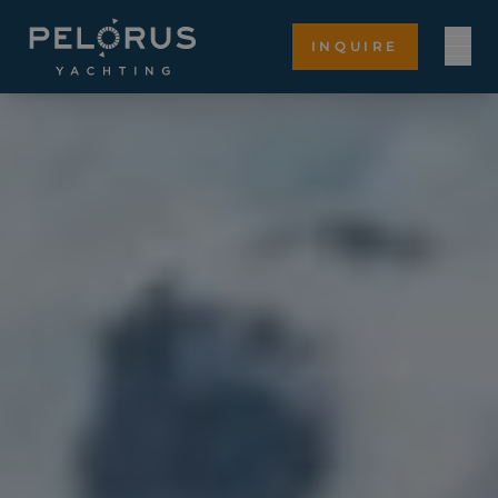
INQUIRE