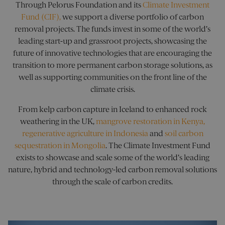
site.
Through Pelorus Foundation and its
Climate Investment
Googl
Analyt
visitor_id1027043
pelorusyachting.com
1 year
This is 
Fund (CIF)
,
we support a diverse portfolio of carbon
persis
cookie 
sessio
removal projects. The funds invest in some of the world’s
that a
a uniq
leading start-up and grassroot projects, showcasing the
utm_medium
.pelorusyachting.com
4 weeks 2
This c
identifi
days
used 
websit
future of innovative technologies that are encouraging the
identi
visitor,
type o
transition to more permanent carbon storage solutions, as
for tra
source
purpos
well as supporting communities on the front line of the
direct
cookies
user t
domain
climate crisis.
websi
a lifes
helpi
10 year
track 
From kelp carbon capture in Iceland to enhanced rock
perfo
utm_content
.pelorusyachting.com
4 weeks 2
This co
of dif
weathering in the UK,
mangrove restoration in Kenya,
days
used to
marke
the
regenerative agriculture in Indonesia
and
soil carbon
campa
effecti
of mark
sequestration in Mongolia
. The Climate Investment Fund
utm_source
.pelorusyachting.com
4 weeks 2
This c
campai
days
used 
storing
exists to showcase and scale some of the world’s leading
identi
inform
sourc
nature, hybrid and technology-led carbon removal solutions
about 
traffic
marketi
through the scale of carbon credits.
site, 
adverti
the w
content
to
user w
under
shown 
how t
to visit
arrive
website.