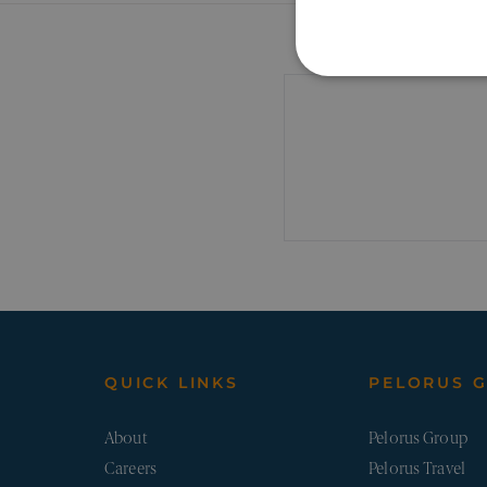
STRICTLY NECE
UNCLASSIFIED
Strictly necessary cookies a
Name
Pr
_sn_a
pe
QUICK LINKS
PELORUS 
_sn_m
pe
About
Pelorus Group
__cf_bm
Careers
Pelorus Travel
Cl
.v