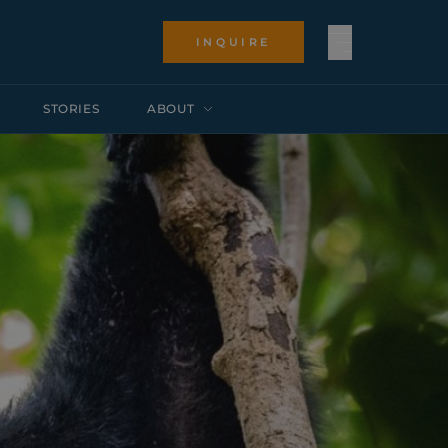
INQUIRE
STORIES
ABOUT