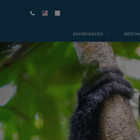
EXPERIENCES
DESTIN