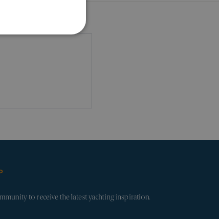
ALITY
d
ecessary cookies.
 visitors use the website.
, where they have come
form.
P
ession information to
 track user behavior and
mmunity to receive the latest yachting inspiration.
and bots. This is
ports on the use of their