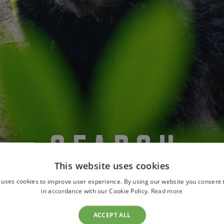
SEARCH
This website uses cookies
 uses cookies to improve user experience. By using our website you consent t
in accordance with our Cookie Policy.
Read more
ACCEPT ALL