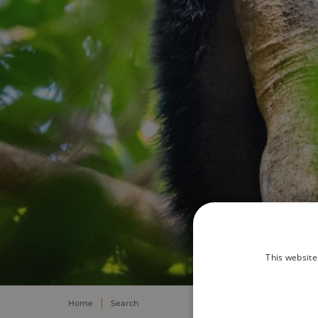
This website
Home
Search