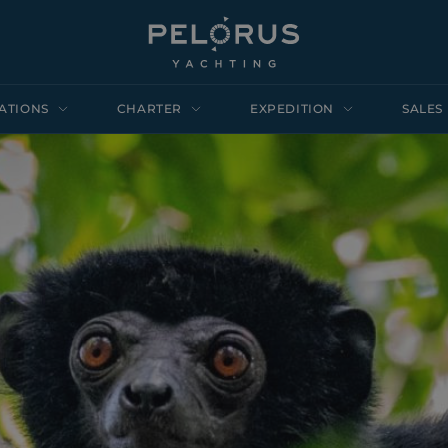
ATIONS
CHARTER
EXPEDITION
SALES