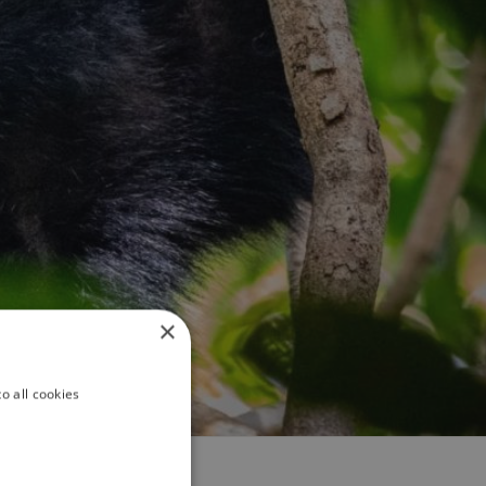
×
o all cookies