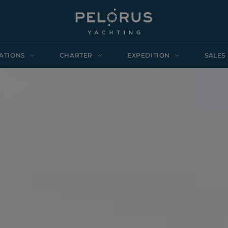
ATIONS
CHARTER
EXPEDITION
SALES