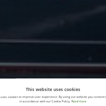
This website uses cookies
 uses cookies to improve user experience. By using our website you consent t
in accordance with our Cookie Policy.
Read more