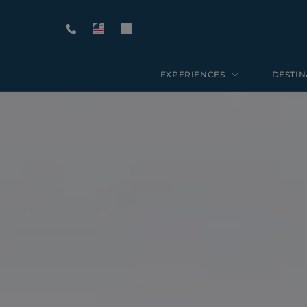
EXPERIENCES
DESTIN