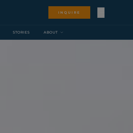
INQUIRE
STORIES
ABOUT