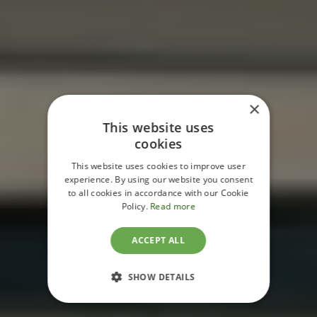
×
This website uses
cookies
This website uses cookies to improve user
experience. By using our website you consent
to all cookies in accordance with our Cookie
Policy.
Read more
ACCEPT ALL
SHOW DETAILS
STRICTLY NECESSARY